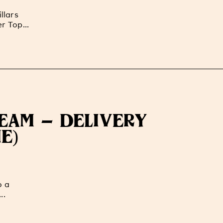
llars
r Top...
TEAM - DELIVERY
E)
o a
..