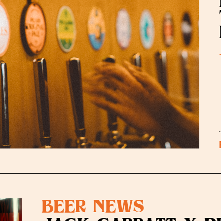
BEER NEWS