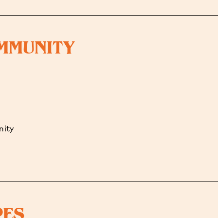
OMMUNITY
nity
PES