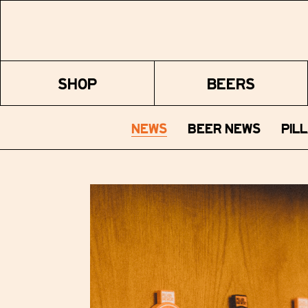
SHOP
BEERS
NEWS
BEER NEWS
PIL