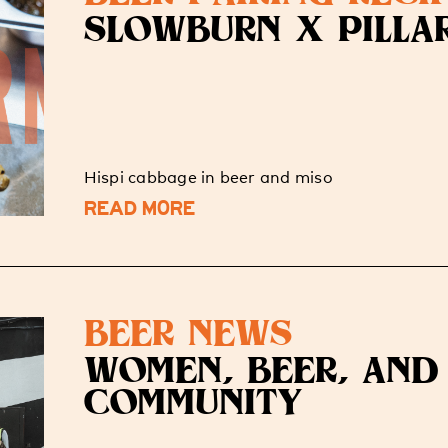
SLOWBURN X PILLA
Hispi cabbage in beer and miso
READ MORE
BEER NEWS
WOMEN, BEER, AND
COMMUNITY