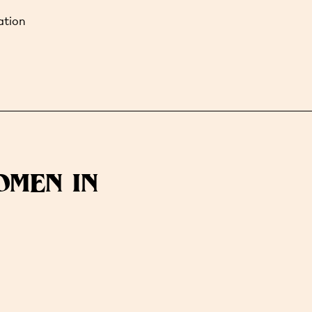
ation
OMEN IN