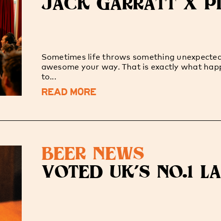
JACK GARRATT X PI
Sometimes life throws something unexpecte
awesome your way. That is exactly what ha
to...
READ MORE
BEER NEWS
VOTED UK'S NO.1 L