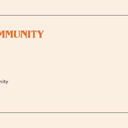
OMMUNITY
nity