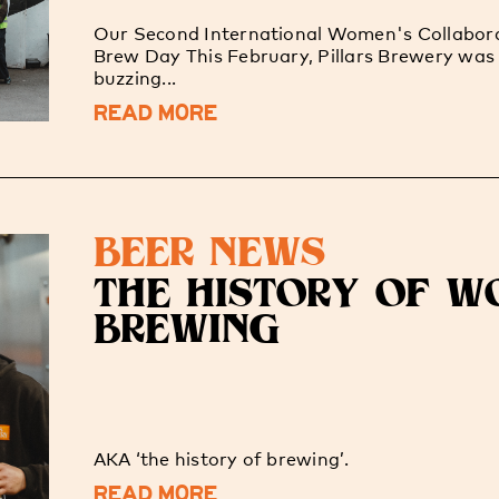
Our Second International Women's Collabor
Brew Day This February, Pillars Brewery was
buzzing...
READ MORE
BEER NEWS
THE HISTORY OF W
BREWING
AKA ‘the history of brewing’.
READ MORE