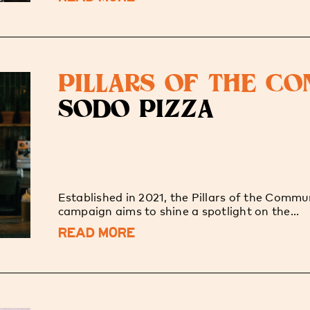
PILLARS OF THE C
SODO PIZZA
Established in 2021, the Pillars of the Commu
campaign aims to shine a spotlight on the...
READ MORE