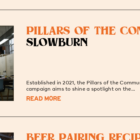
PILLARS OF THE C
SLOWBURN
Established in 2021, the Pillars of the Commu
campaign aims to shine a spotlight on the...
READ MORE
BEER PAIRING RECI