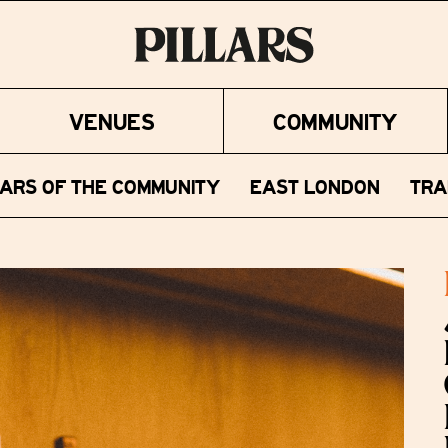
VENUES
COMMUNITY
LARS OF THE COMMUNITY
EAST LONDON
TRA