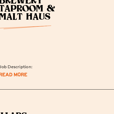
BREWERY
TAPROOM &
MALT HAUS
Job Description:
READ MORE