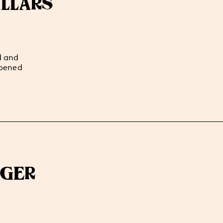
LLARS
d and
ppened
AGER