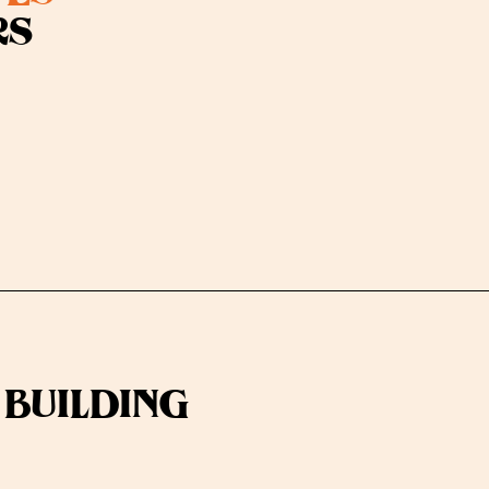
RS
 BUILDING