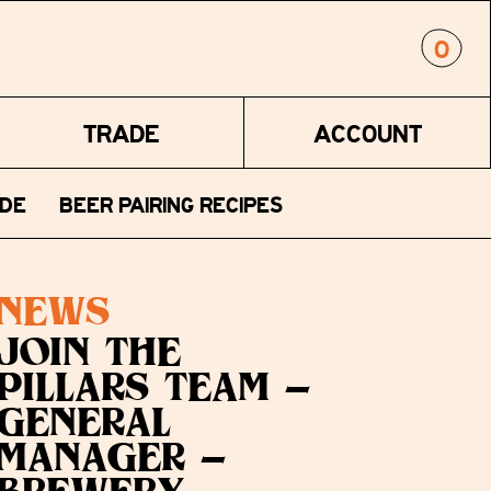
0
TRADE
ACCOUNT
DE
BEER PAIRING RECIPES
NEWS
JOIN THE
PILLARS TEAM -
GENERAL
MANAGER -