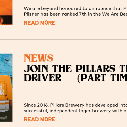
We are beyond honoured to announce that Pi
Pilsner has been ranked 7th in the We Are Bee
READ MORE
NEWS
JOIN THE PILLARS 
DRIVER (PART TIM
Since 2016, Pillars Brewery has developed int
successful, independent lager brewery with a.
READ MORE