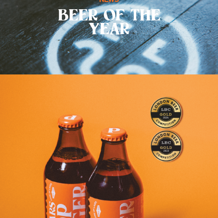
BEER OF THE
YEAR