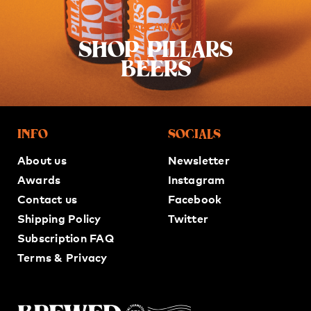
TAKEAWAY
SHOP PILLARS
BEERS
INFO
SOCIALS
About us
Newsletter
Awards
Instagram
Contact us
Facebook
Shipping Policy
Twitter
Subscription FAQ
Terms & Privacy