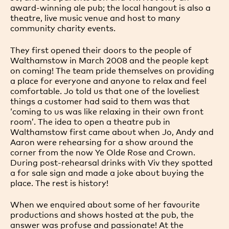
award-winning ale pub; the local hangout is also a
theatre, live music venue and host to many
community charity events.
They first opened their doors to the people of
Walthamstow in March 2008 and the people kept
on coming! The team pride themselves on providing
a place for everyone and anyone to relax and feel
comfortable. Jo told us that one of the loveliest
things a customer had said to them was that
‘coming to us was like relaxing in their own front
room’. The idea to open a theatre pub in
Walthamstow first came about when Jo, Andy and
Aaron were rehearsing for a show around the
corner from the now Ye Olde Rose and Crown.
During post-rehearsal drinks with Viv they spotted
a for sale sign and made a joke about buying the
place. The rest is history!
When we enquired about some of her favourite
productions and shows hosted at the pub, the
answer was profuse and passionate! At the