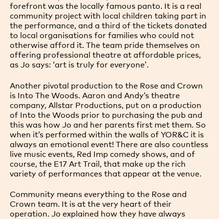
forefront was the locally famous panto. It is a real
community project with local children taking part in
the performance, and a third of the tickets donated
to local organisations for families who could not
otherwise afford it. The team pride themselves on
offering professional theatre at affordable prices,
as Jo says: ‘art is truly for everyone’.
Another pivotal production to the Rose and Crown
is Into The Woods. Aaron and Andy’s theatre
company, Allstar Productions, put on a production
of Into the Woods prior to purchasing the pub and
this was how Jo and her parents first met them. So
when it’s performed within the walls of YOR&C it is
always an emotional event! There are also countless
live music events, Red Imp comedy shows, and of
course, the E17 Art Trail, that make up the rich
variety of performances that appear at the venue.
Community means everything to the Rose and
Crown team. It is at the very heart of their
operation. Jo explained how they have always