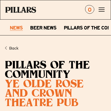
0
NEWS
BEER NEWS
PILLARS OF THE CO
Back
PILLARS OF THE
COMMUNITY
YE OLDE ROSE
AND CROWN
THEATRE PUB