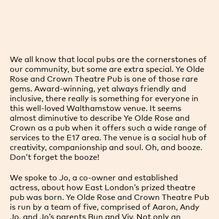
We all know that local pubs are the cornerstones of
our community, but some are extra special. Ye Olde
Rose and Crown Theatre Pub is one of those rare
gems. Award-winning, yet always friendly and
inclusive, there really is something for everyone in
this well-loved Walthamstow venue. It seems
almost diminutive to describe Ye Olde Rose and
Crown as a pub when it offers such a wide range of
services to the E17 area. The venue is a social hub of
creativity, companionship and soul. Oh, and booze.
Don’t forget the booze!
We spoke to Jo, a co-owner and established
actress, about how East London’s prized theatre
pub was born. Ye Olde Rose and Crown Theatre Pub
is run by a team of five, comprised of Aaron, Andy
Jo, and Jo’s parents Bun and Viv. Not only an