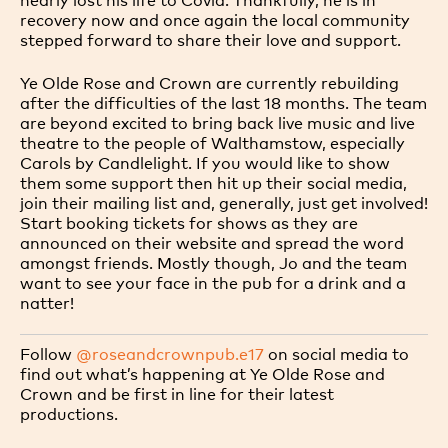
recovery now and once again the local community
stepped forward to share their love and support.
Ye Olde Rose and Crown are currently rebuilding
after the difficulties of the last 18 months. The team
are beyond excited to bring back live music and live
theatre to the people of Walthamstow, especially
Carols by Candlelight. If you would like to show
them some support then hit up their social media,
join their mailing list and, generally, just get involved!
Start booking tickets for shows as they are
announced on their website and spread the word
amongst friends. Mostly though, Jo and the team
want to see your face in the pub for a drink and a
natter!
Follow
@roseandcrownpub.e17
on social media to
find out what’s happening at Ye Olde Rose and
Crown and be first in line for their latest
productions.