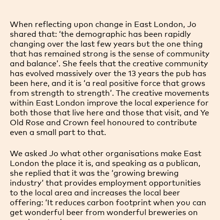
When reflecting upon change in East London, Jo
shared that: ‘the demographic has been rapidly
changing over the last few years but the one thing
that has remained strong is the sense of community
and balance’. She feels that the creative community
has evolved massively over the 13 years the pub has
been here, and it is ‘a real positive force that grows
from strength to strength’. The creative movements
within East London improve the local experience for
both those that live here and those that visit, and Ye
Old Rose and Crown feel honoured to contribute
even a small part to that.
We asked Jo what other organisations make East
London the place it is, and speaking as a publican,
she replied that it was the ‘growing brewing
industry’ that provides employment opportunities
to the local area and increases the local beer
offering: ‘It reduces carbon footprint when you can
get wonderful beer from wonderful breweries on