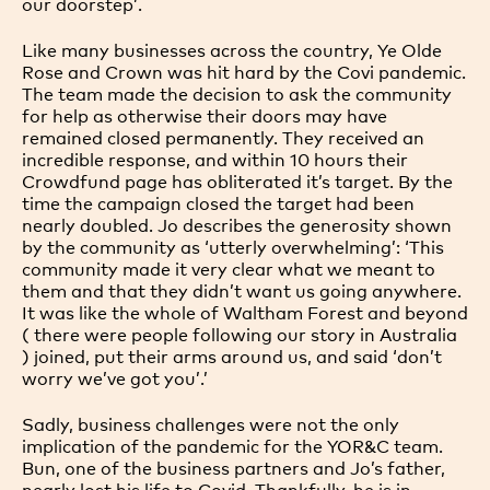
our doorstep’.
Like many businesses across the country, Ye Olde
Rose and Crown was hit hard by the Covi pandemic.
The team made the decision to ask the community
for help as otherwise their doors may have
remained closed permanently. They received an
incredible response, and within 10 hours their
Crowdfund page has obliterated it’s target. By the
time the campaign closed the target had been
nearly doubled. Jo describes the generosity shown
by the community as ‘utterly overwhelming’: ‘This
community made it very clear what we meant to
them and that they didn’t want us going anywhere.
It was like the whole of Waltham Forest and beyond
( there were people following our story in Australia
) joined, put their arms around us, and said ‘don’t
worry we’ve got you’.’
Sadly, business challenges were not the only
implication of the pandemic for the YOR&C team.
Bun, one of the business partners and Jo’s father,
nearly lost his life to Covid. Thankfully, he is in