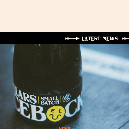
LATEST NEWS
NEWS