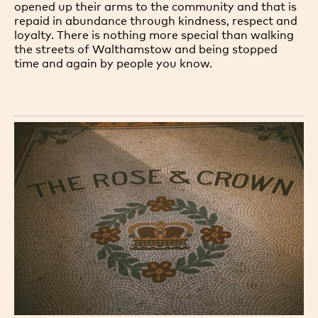
opened up their arms to the community and that is
repaid in abundance through kindness, respect and
loyalty. There is nothing more special than walking
the streets of Walthamstow and being stopped
time and again by people you know.