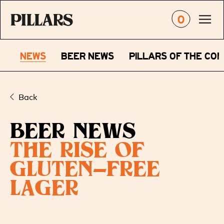
0
NEWS
BEER NEWS
PILLARS OF THE CO
Back
BEER NEWS
THE RISE OF
GLUTEN-FREE
LAGER