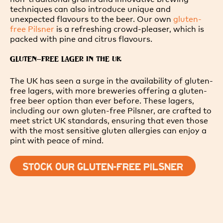
techniques can also introduce unique and
unexpected flavours to the beer. Our own
gluten-
free Pilsner
is a refreshing crowd-pleaser, which is
packed with pine and citrus flavours.
GLUTEN-FREE LAGER IN THE UK
The UK has seen a surge in the availability of gluten-
free lagers, with more breweries offering a gluten-
free beer option than ever before. These lagers,
including our own gluten-free Pilsner, are crafted to
meet strict UK standards, ensuring that even those
with the most sensitive gluten allergies can enjoy a
pint with peace of mind.
STOCK OUR GLUTEN-FREE PILSNER