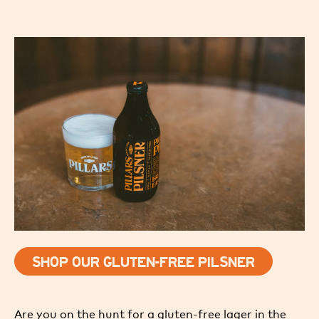
SHOP OUR GLUTEN-FREE PILSNER
Are you on the hunt for a gluten-free lager in the