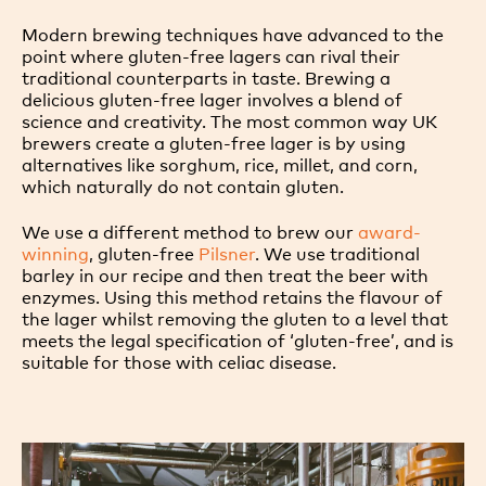
Modern brewing techniques have advanced to the
point where gluten-free lagers can rival their
traditional counterparts in taste. Brewing a
delicious gluten-free lager involves a blend of
science and creativity. The most common way UK
brewers create a gluten-free lager is by using
alternatives like sorghum, rice, millet, and corn,
which naturally do not contain gluten.
We use a different method to brew our
award-
winning
, gluten-free
Pilsner
. We use traditional
barley in our recipe and then treat the beer with
enzymes. Using this method retains the flavour of
the lager whilst removing the gluten to a level that
meets the legal specification of ‘gluten-free’, and is
suitable for those with celiac disease.