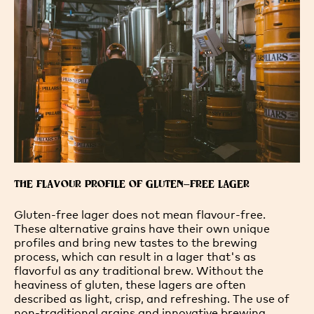
THE FLAVOUR PROFILE OF GLUTEN-FREE LAGER
Gluten-free lager does not mean flavour-free.
These alternative grains have their own unique
profiles and bring new tastes to the brewing
process, which can result in a lager that's as
flavorful as any traditional brew. Without the
heaviness of gluten, these lagers are often
described as light, crisp, and refreshing. The use of
non-traditional grains and innovative brewing