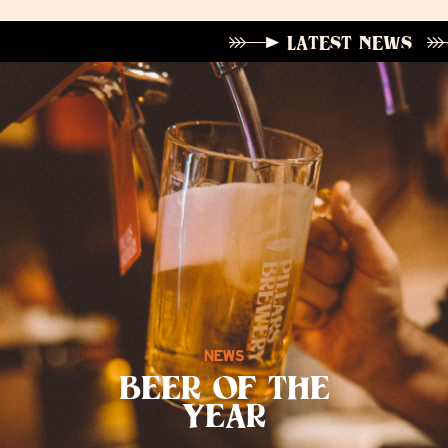
LATEST NEWS
NEWS
BEER OF THE
YEAR