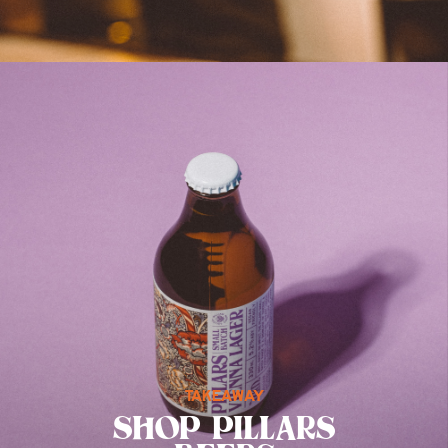
TAKEAWAY
SHOP PILLARS