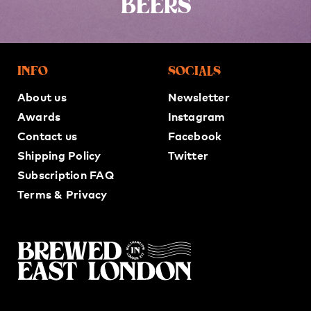
BEERS
INFO
SOCIALS
About us
Newsletter
Awards
Instagram
Contact us
Facebook
Shipping Policy
Twitter
Subscription FAQ
Terms & Privacy