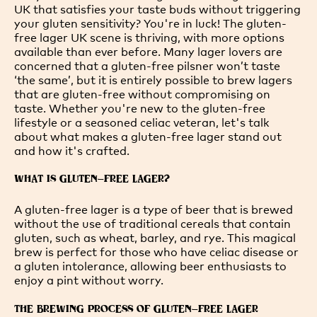
UK that satisfies your taste buds without triggering
your gluten sensitivity? You're in luck! The gluten-
free lager UK scene is thriving, with more options
available than ever before. Many lager lovers are
concerned that a gluten-free pilsner won’t taste
‘the same’, but it is entirely possible to brew lagers
that are gluten-free without compromising on
taste. Whether you're new to the gluten-free
lifestyle or a seasoned celiac veteran, let's talk
about what makes a gluten-free lager stand out
and how it's crafted.
WHAT IS GLUTEN-FREE LAGER?
A gluten-free lager is a type of beer that is brewed
without the use of traditional cereals that contain
gluten, such as wheat, barley, and rye. This magical
brew is perfect for those who have celiac disease or
a gluten intolerance, allowing beer enthusiasts to
enjoy a pint without worry.
THE BREWING PROCESS OF GLUTEN-FREE LAGER