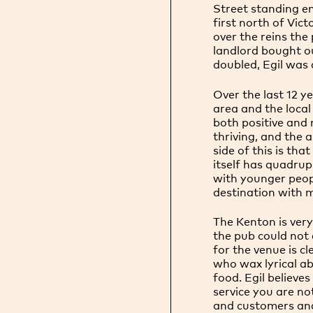
Street standing e
first north of Vic
over the reins the
landlord bought ou
doubled, Egil was
Over the last 12 
area and the local
both positive and 
thriving, and the a
side of this is th
itself has quadrup
with younger peop
destination with 
The Kenton is ver
the pub could not 
for the venue is c
who wax lyrical ab
food. Egil believ
service you are no
and customers and 