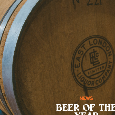
NEWS
BEER OF TH