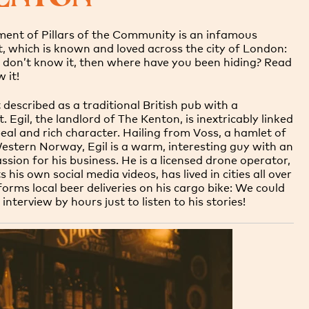
ment of Pillars of the Community is an infamous
 which is known and loved across the city of London:
u don’t know it, then where have you been hiding? Read
w it!
 described as a traditional British pub with a
 Egil, the landlord of The Kenton, is inextricably linked
eal and rich character. Hailing from Voss, a hamlet of
Western Norway, Egil is a warm, interesting guy with an
ssion for his business. He is a licensed drone operator,
 his own social media videos, has lived in cities all over
orms local beer deliveries on his cargo bike: We could
interview by hours just to listen to his stories!