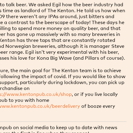
to talk beer. We asked Egil how the beer industry had
s time as landlord of The Kenton. He told us how when
9 there weren’t any IPAs around, just bitters and
ite a contrast to the beerscape of today! These days he
illing to spend more money on quality beer, and that
eer has gone up massively with so many breweries in
enton has three taps that are constantly rotated
nd Norwegian breweries, although it is manager Steve
er range. Egil isn’t very experimental with his beer,
ses his love for Kona Big Wave (and Pillars of course).
ture, the main goal for The Kenton team is to achieve
 following the impact of covid. If you would like to show
upport, particularly during lockdown, you can pick up
rchandise on
s://www.kentonpub.co.uk/shop
, or if you live locally
e pub to you with
home
/www.kentonpub.co.uk/beerdelivery
of booze every
pub on social media to keep up to date with news
are the first in line when they reopen!