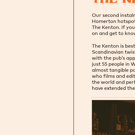
Our second instal
Homerton hotspot,
The Kenton. If yo
on and get to kno
The Kenton is best
Scandinavian twist.
with the pub’s app
just 55 people in 
almost tangible pa
who films and edits
the world and perf
have extended the 