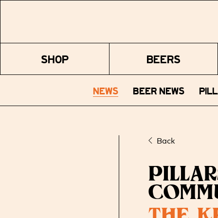
SHOP
BEERS
NEWS
BEER NEWS
PIL
Back
PILLA
COMM
THE K