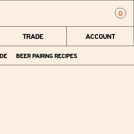
0
TRADE
ACCOUNT
DE
BEER PAIRING RECIPES