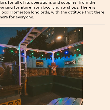
dors for all of its operations and supplies, from the
urcing furniture from local charity shops. There is
local Homerton landlords, with the attitude that there
mers for everyone.