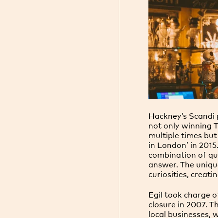
Hackney’s Scandi 
not only winning 
multiple times but
in London’ in 201
combination of qu
answer. The unique
curiosities, creati
Egil took charge o
closure in 2007. T
local businesses,