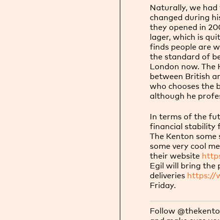
Naturally, we had 
changed during hi
they opened in 200
lager, which is qu
finds people are w
the standard of b
London now. The K
between British a
who chooses the be
although he profes
In terms of the fu
financial stability
The Kenton some s
some very cool me
their
website
http
Egil will bring th
deliveries
https:/
Friday.
Follow @thekenton
and make sure you 