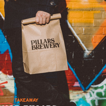
TAKEAWAY